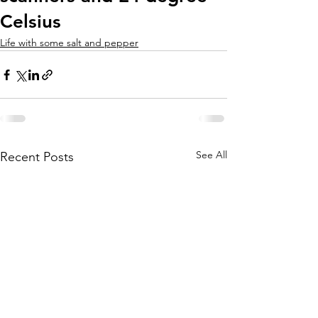
Celsius
Life with some salt and pepper
See All
Recent Posts