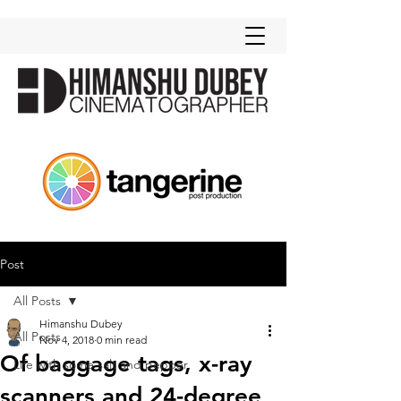
Post
All Posts
Himanshu Dubey
All Posts
Nov 4, 2018
0 min read
Of baggage tags, x-ray
Life with some salt and pepper
scanners and 24-degree