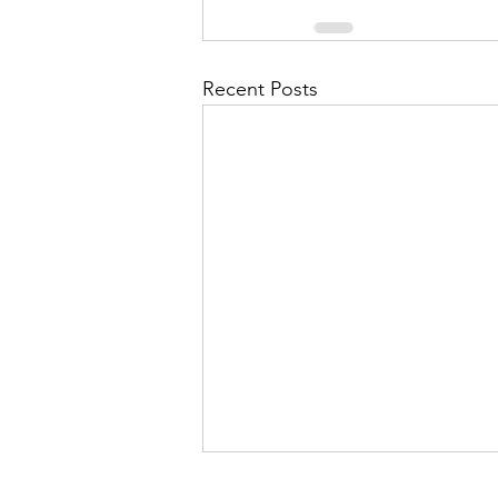
Recent Posts
Of Masks, Manoj and