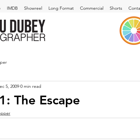
e
IMDB
Showreel
Long Format
Commercial
Shorts
Conta
pper
ec 5, 2009
0 min read
1: The Escape
pepper