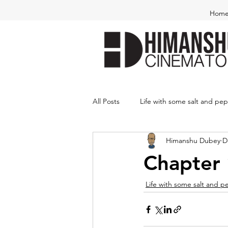
Hom
All Posts
Life with some salt and pe
Himanshu Dubey
D
Chapter 
Life with some salt and 