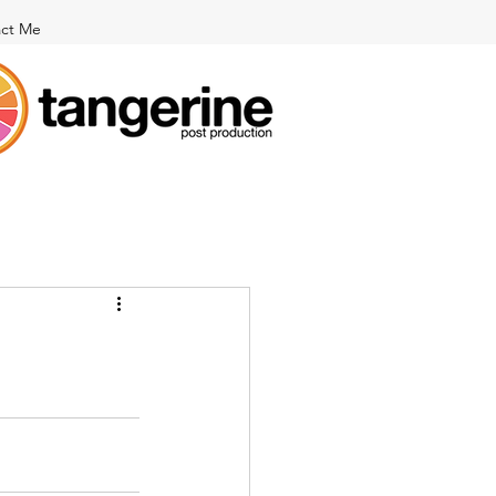
ct Me