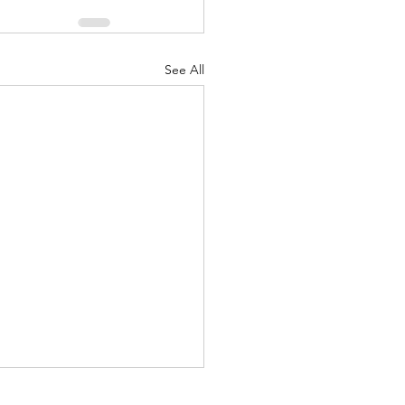
See All
ubble wraps, matrimony