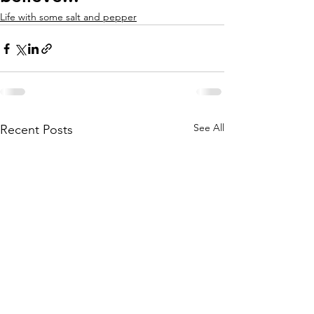
Life with some salt and pepper
See All
Recent Posts