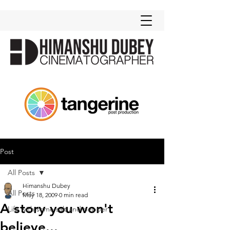
Post
All Posts
Himanshu Dubey
All Posts
May 18, 2009
0 min read
A story you won't
Life with some salt and pepper
believe...